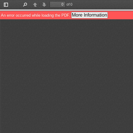
of 0
Toggle
Find
Previous
Next
Sidebar
More Information
An error occurred while loading the PDF.