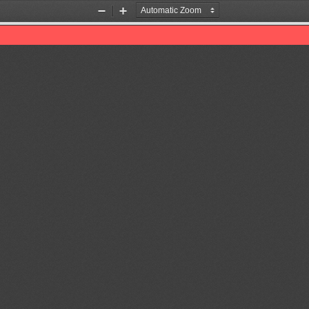
Zoom
Zoom
Out
In