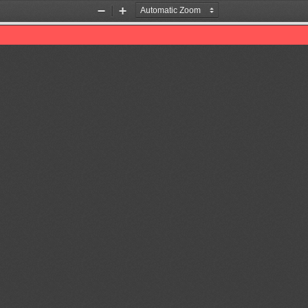
Zoom
Zoom
Out
In