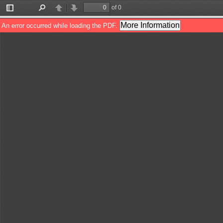
of 0
Toggle
Find
Previous
Next
Sidebar
More Information
An error occurred while loading the PDF.